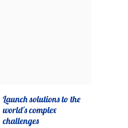
Launch solutions to the
world's complex
challenges