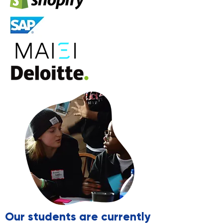
Our students are currently