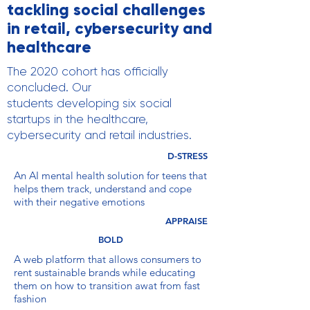
tackling social challenges
in retail, cybersecurity and
healthcare
The 2020 cohort has officially
concluded. Our
students developing six social
startups in the healthcare,
cybersecurity and retail industries.
D-STRESS
An AI mental health solution for teens that
helps them track, understand and cope
with their negative emotions
APPRAISE
BOLD
A web platform that allows consumers to
rent sustainable brands while educating
them on how to transition awat from fast
fashion