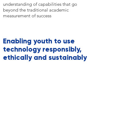
understanding of capabilities that go
beyond the traditional academic
measurement of success
Enabling youth to use
technology responsibly,
ethically and sustainably