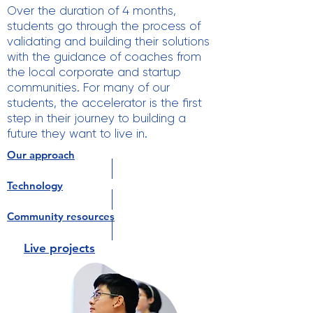
Over the duration of 4 months,
students go through the process of
validating and building their solutions
with the guidance of coaches from
the local corporate and startup
communities. For many of our
students, the accelerator is the first
step in their journey to building a
future they want to live in.
Our approach
Technology
Community resources
Live projects