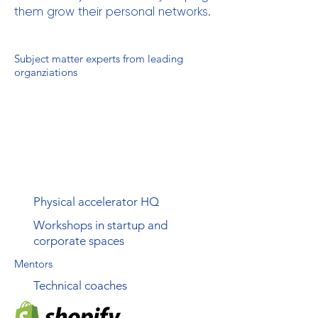
them grow their personal networks.
Subject matter experts from leading
organziations
Physical accelerator HQ
Workshops in startup and
corporate spaces
Mentors
Technical coaches