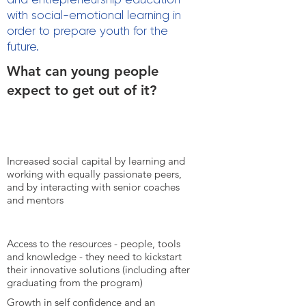
with social-emotional learning in
order to prepare youth for the
future.
What can young people
expect to get out of it?
Increased social capital by learning and
working with equally passionate peers,
and by interacting with senior coaches
and mentors
Access to the resources - people, tools
and knowledge - they need to kickstart
their innovative solutions (including after
graduating from the program)
Growth in self confidence and an