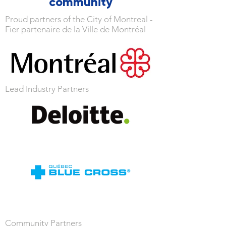
community
Proud partners of the City of Montreal -
Fier partenaire de la Ville de Montréal
Lead Industry Partners
Community Partners