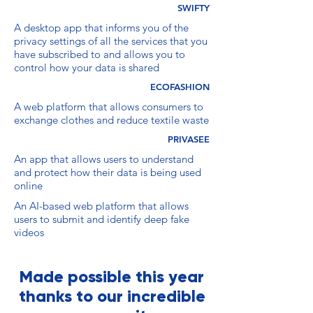
SWIFTY
A desktop app that informs you of the
privacy settings of all the services that you
have subscribed to and allows you to
control how your data is shared
ECOFASHION
A web platform that allows consumers to
exchange clothes and reduce textile waste
PRIVASEE
An app that allows users to understand
and protect how their data is being used
online
An AI-based web platform that allows
users to submit and identify deep fake
videos
Made possible this year
thanks to our incredible