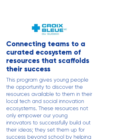
Connecting teams to a
curated ecosystem of
resources that scaffolds
their success
This program gives young people
the opportunity to discover the
resources available to them in their
local tech and social innovation
ecosystems. These resources not
only empower our young
innovators to successfully build out
their ideas; they set them up for
success beyond school by helping