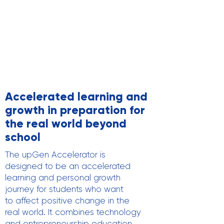
Accelerated learning and
growth in preparation for
the real world beyond
school
The upGen Accelerator is
designed to be an accelerated
learning and personal growth
journey for students who want
to affect positive change in the
real world. It combines technology
and entrepreneurship education