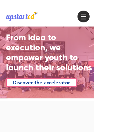
From idea to
execution, we
empower youth to
launch their solutions
Discover the accelerator