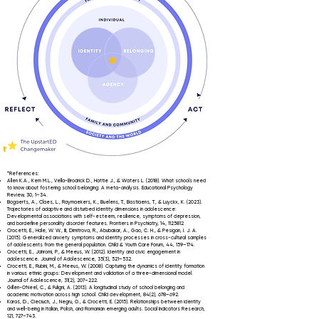
*References:
Allen K.A., Kern M.L., Vella-Brodrick D., Hattie J., & Waters L. (2018). What schools need
to know about fostering school belonging: A meta-analysis. Educational Psychology
Review, 30, 1–34.​
Bogaerts, A., Claes, L., Raymaekers, K., Buelens, T., Bastiaens, T., & Luyckx, K. (2023).
Trajectories of adaptive and disturbed identity dimensions in adolescence:
Developmental associations with self-esteem, resilience, symptoms of depression,
and borderline personality disorder features. Frontiers in Psychiatry, 14,
1125812
Crocetti, E., Hale, W. W., III, Dimitrova, R., Abubakar, A., Gao, C. H., & Pesigan, I. J. A.
(2015). Generalized anxiety symptoms and identity processes in cross-cultural samples
of adolescents from the general population. Child & Youth Care Forum, 44, 159–174.
Crocetti, E., Jahromi, P., & Meeus, W. (2012). Identity and civic engagement in
adolescence. Journal of Adolescence, 35(3), 521–532.
Crocetti, E., Rubini, M., & Meeus, W. (2008). Capturing the dynamics of identity formation
in various ethnic groups: Development and validation of a three-dimensional model.
Journal of Adolescence, 31(2), 207–222.
Gillen-O'Neel, C., & Fuligni, A. (2013). A longitudinal study of school belonging and
academic motivation across high school. Child development, 84(2), 678–692.
Karaś, D., Cieciuch, J., Negru, O., & Crocetti, E. (2015). Relationships between identity
and well-being in Italian, Polish, and Romanian emerging adults. Social Indicators Research,
121, 727–743.