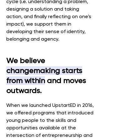
cycle (i.e. understanding a problem,
designing a solution and taking
action, and finally reflecting on one's
impact), we support them in
developing their sense of identity,
belonging and agency.
We believe
changemaking starts
from within
and moves
outwards.
When we launched UpstartED in 2016,
we offered programs that introduced
young people to the skills and
opportunities available at the
intersection of entrepreneurship and