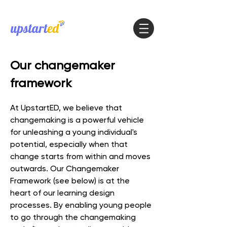
Our
changemaker
framework
At UpstartED, we believe that
changemaking is a powerful vehicle
for unleashing a young individual's
potential
, especially when that
change starts from within and moves
outwards. Our
Changemaker
Framework
(see below) is at the
heart of our learning design
processes. By enabling young people
to go through the changemaking