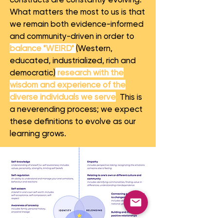
What matters the most to us is that
we remain both evidence-informed
and community-driven in order to
balance "WEIRD"
(Western,
educated, industrialized, rich and
democratic)
research with the
wisdom and experience of the
diverse individuals we serve
.
This is
a neverending process; we expect
these definitions to evolve as our
learning grows.