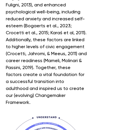
Fuligni, 2013), and enhanced
psychological well-being, including
reduced anxiety and increased self-
esteem (Bogaerts et al., 2023;
Crocetti et al., 2015; Karaś et al, 2011).
Additionally, these factors are linked
to higher levels of civic engagement
(Crocetti, Jahromi, & Meeus, 2011) and
career readiness (Mameli, Molinari &
Passini, 2019). Together, these
factors create a vital foundation for
a successful transition into
adulthood and inspired us to create
our (evolving) Changemaker
Framework.