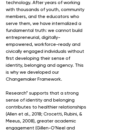
technology. After years of working
with thousands of youth, community
members, and the educators who
serve them, we have internalized a
fundamental truth: we cannot build
entrepreneurial, digitally-
empowered, workforce-ready and
civically engaged individuals without
first developing their sense of
identity, belonging and agency. This
is why we developed our
Changemaker Framework.
Research* supports that a strong
sense of identity and belonging
contributes to healthier relationships
(Allen et al., 2018; Crocetti, Rubini, &
Meeus, 2008), greater academic
engagement (Gillen-O’Neel and