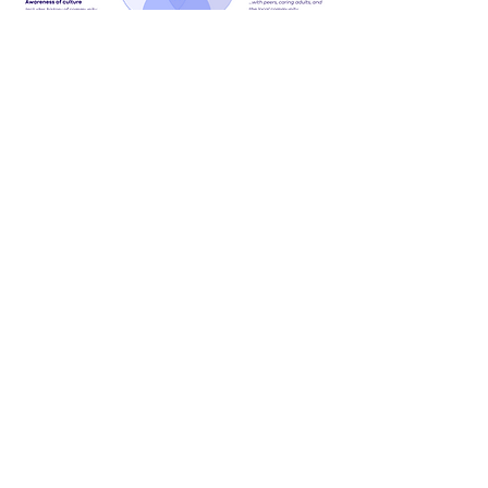
About
We are a Canadian education nonprofit
that supports educators and enables
youth from equity-deserving groups to
see themselves as changemakers, find
their purpose and make a meaningful
difference in their communities.
Land acknowledgement