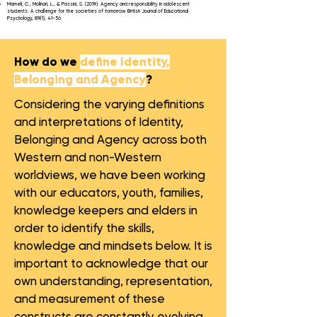
Mameli, C., Molinari, L., & Passini, S. (2019). Agency and responsibility in adolescent
students: A challenge for the societies of tomorrow. British Journal of Educational
Psychology, 89(1), 41-56.
How do we
define Identity,
Belonging and Agency
?
Considering the varying definitions
and interpretations of Identity,
Belonging and Agency across both
Western and non-Western
worldviews, we have been working
with our educators, youth, families,
knowledge keepers and elders in
order to identify the skills,
knowledge and mindsets below. It is
important to acknowledge that our
own understanding, representation,
and measurement of these
constructs are constantly evolving.