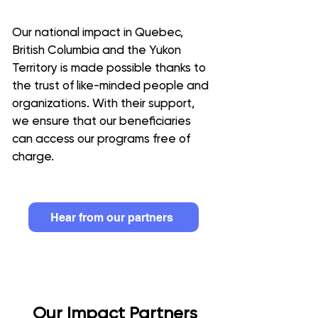
Our national impact in Quebec,
British Columbia and the Yukon
Territory is made possible thanks to
the trust of like-minded people and
organizations. With their support,
we ensure that our beneficiaries
can access our programs free of
charge
.
Hear from our partners
Our Impact Partners