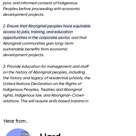
prior, and informed consent of Indigenous
Peoples before proceeding with economic
development projects.
2.
Ensure that Aboriginal peoples have equitable
access to jobs, training, and education
opportunities in the corporate sector,
and that
Aboriginal communities gain long-term
sustainable benefits from economic
development projects.
3. Provide education for management and staff
on the history of Aboriginal peoples, including
the history and legacy of residential schools, the
United Nations Declaration on the Rights of
Indigenous Peoples, Treaties and Aboriginal
rights, Indigenous law, and Aboriginal–Crown
relations. This will require skills based training in
intercultural competency, conflict resolution,
human rights, and anti-racism.'
Hear from...