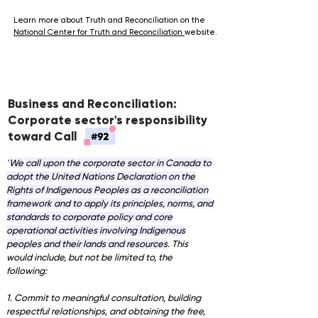
Learn more about Truth and Reconciliation on the
National Center for Truth and Reconciliation
website.
Business and Reconciliation:
Corporate sector's responsibility
toward Call
"
We call upon the corporate sector in Canada to
adopt the United Nations Declaration on the
Rights of Indigenous Peoples as a reconciliation
framework and to apply its principles, norms, and
standards to corporate policy and core
operational activities involving Indigenous
peoples and their lands and resources
. This
would include, but not be limited to, the
following:
1. Commit to meaningful consultation, building
respectful relationships, and obtaining the free,