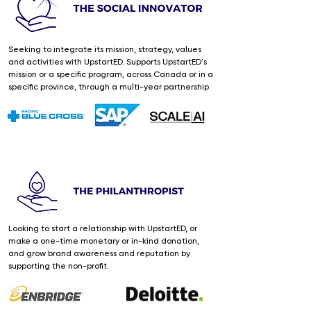
Seeking to integrate its mission, strategy, values
and activities with UpstartED. Supports UpstartED's
mission or a specific program, across Canada or in a
specific province, through a multi-year partnership.
Looking to start a relationship with UpstartED, or
make a one-time monetary or in-kind donation,
and grow brand awareness and reputation by
supporting the non-profit.