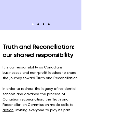
Truth and Reconciliation:
our shared responsibility
It is our responsibility as Canadians,
businesses and non-profit leaders to share
the journey toward Truth and Reconciliation.
In order to redress the legacy of residential
schools and advance the process of
Canadian reconciliation, the Truth and
Reconciliation Commission made
calls to
action
, inviting everyone to play its part.