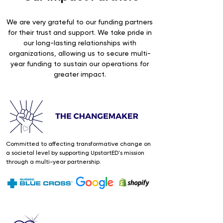
We are very grateful to our funding partners
for their trust and support. We take pride in
our long-lasting relationships with
organizations, allowing us to secure multi-
year funding to sustain our operations for
greater impact.
Committed to affecting transformative change on
a societal level by supporting UpstartED's mission
through a multi-year partnership.