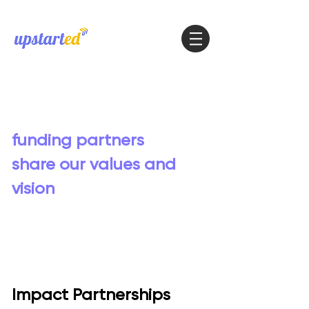
Our work is made
possible thanks to
funding partners
who
share our values and
vision
Impact Partnerships