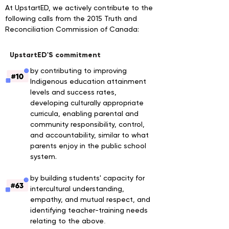
At UpstartED, we actively contribute to the
following calls from the 2015 Truth and
Reconciliation Commission of Canada
:
UpstartED'S commitment
by contributing to improving
Indigenous education attainment
levels and success rates,
developing culturally appropriate
curricula, enabling parental and
community responsibility, control,
and accountability, similar to what
parents enjoy in the public school
system.
by building students' capacity for
intercultural understanding,
empathy, and mutual respect, and
identifying teacher-training needs
relating to the above
.