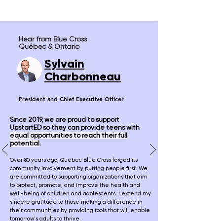
Hear from Blue Cross
Québec & Ontario
Sylv
ain
Charbonneau
President and
Chief Executive Officer
Since 2019, we are proud to support
UpstartED so they can provide teens with
equal opportunities to reach their full
potential
.
Over 80 years ago, Québec Blue Cross forged its
community involvement by putting people first. We
are committed to supporting organizations that aim
to protect, promote, and improve the health and
well-being of children and adolescents. I extend my
sincere gratitude to those making a difference in
their communities by providing tools that will enable
tomorrow's adults to thrive.