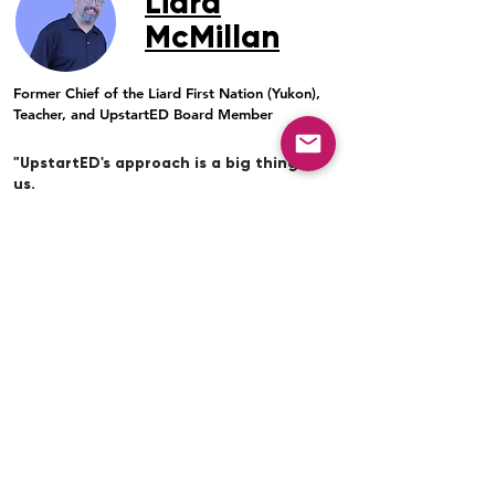
Liard
McMillan
Former Chief of the Liard First Nation (Yukon),
Teacher, and UpstartED Board Member
"UpstartED's approach is a big thing for
us.
Including Elders and the community in a
partnership focused on student-led learning
fosters critical and creative thinking. It
respects the First Nations' approaches to
ways of knowing and doing. It also respects
and honours individual students.
As a former Chief of the Liard First Nation,
many Chiefs and community leaders have
observed and complained to me that First
Nation youth would go through the
education system and get a "social pass,"
meaning that they would graduate but don't
really have their grade 12 credentials. And