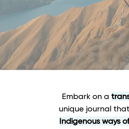
Embark on a
tran
unique journal that
Indigenous ways o