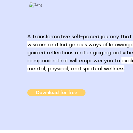
A transformative self-paced journey tha
wisdom and Indigenous ways of knowing 
guided reflections and engaging activities,
companion that will empower you to
expl
mental, physical, and spiritual wellness
.
Download for free