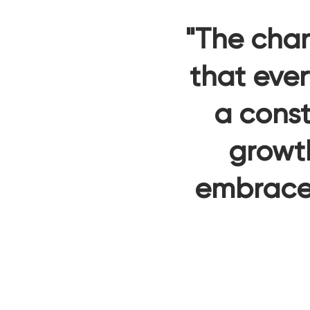
"The chan
that ever
a const
growt
embrace 