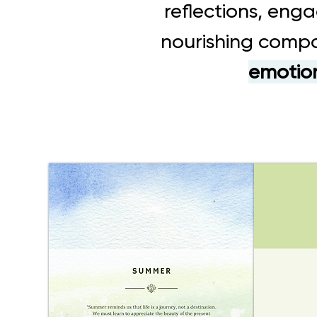
reflections, enga
nourishing compa
emotion