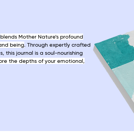
t
blends Mother Nature's profound
and being
. Through expertly crafted
 this journal is a soul-nourishing
ore the depths of your emotional,