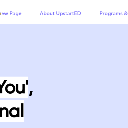
New Page
About UpstartED
Programs &
You'
,
nal