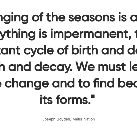
ging of the seasons is 
ything is impermanent, th
ant cycle of birth and d
h and decay. We must le
change and to find beau
its forms."
Joseph Boyden, Métis Nation