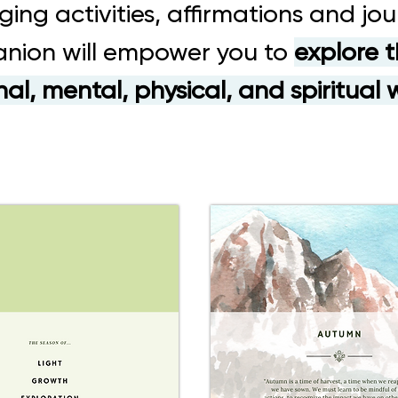
ging activities, affirmations and jour
nion will empower you to
explore t
al, mental, physical, and spiritual 