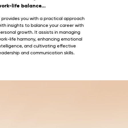
ork-life balance...
t provides you with a practical approach
ith
insights to balance your career with
ersonal growth
. It assists in managing
ork-life harmony, enhancing emotional
ntelligence, and cultivating effective
eadership and communication skills.