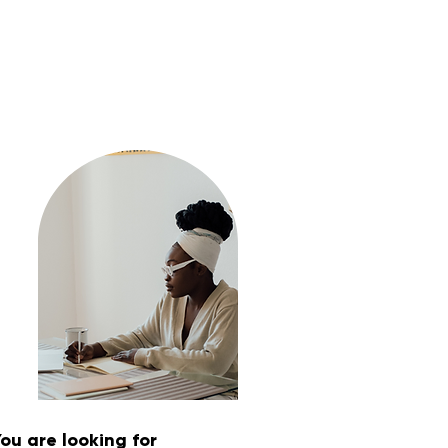
ou are looking for