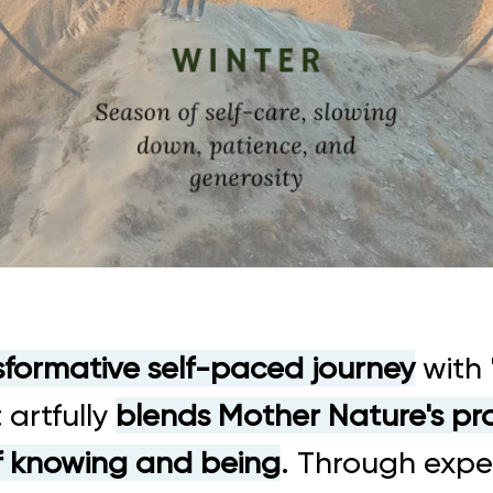
sformative self-paced journey
with 
 artfully
blends Mother Nature's p
f knowing and being
. Through expe