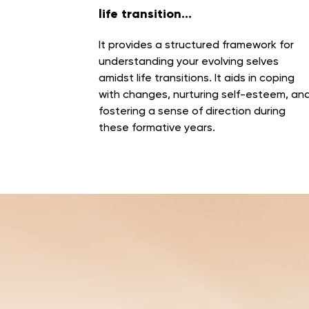
life transition...
It
provides a structured framework for
understanding your evolving selves
amidst life transitions
. It aids in coping
with changes, nurturing self-esteem, an
fostering a sense of direction during
these formative years.