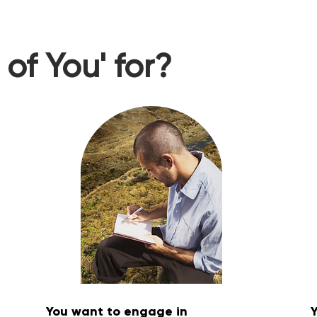
of You' for?
You want to engage in
Y