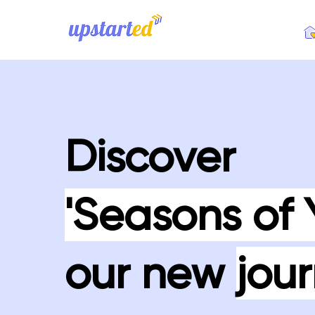
Discover
'Seasons of 
our new
jour