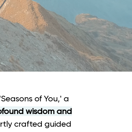
'Seasons of You,' a
rofound wisdom and
rtly crafted guided