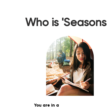
Who is 'Seasons 
You are in a