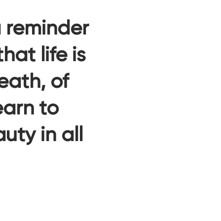
a reminder
at life is
eath, of
arn to
ty in all