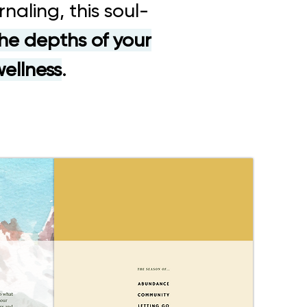
naling, this soul-
he depths of your
wellness
.