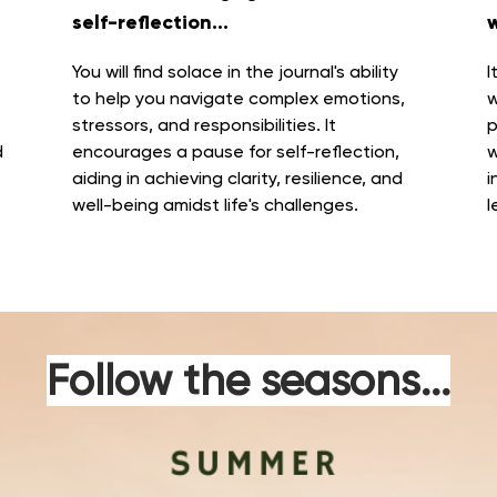
self-reflection...
w
You will find solace in the journal's ability
I
to
help you navigate complex emotions,
w
stressors, and responsibilities
. It
p
d
encourages a pause for self-reflection,
w
aiding in achieving clarity, resilience, and
i
well-being amidst life's challenges.
l
Follow the seasons...