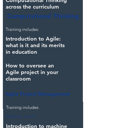
Computational Thinking
across the curriculum
Computational Thinking
Discover more>
Training includes:
Introduction to Agile:
what is it and its merits
in education
How to oversee an
Agile project in your
classroom
Agile Project Management
Discover more>
Training includes:
Discover more>
Introduction to machine