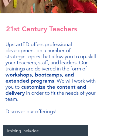
21st Century Teachers
UpstartED offers professional
development on a number of
strategic topics that allow you to up-skill
your teachers, staff, and leaders. Our
trainings are delivered in the form of
workshops, bootcamps, and
extended programs
. We will work with
you to
customize the content and
delivery
in order to fit the needs of your
team.
Discover our offerings!
Training includes: