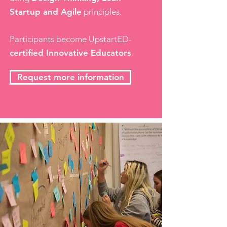
Startup and Agile
principles.
Participants become UpstartED-
certified Innovative Educators
.
Request more information