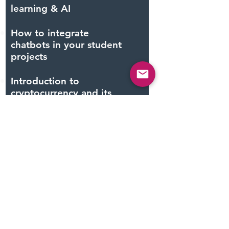
learning & AI
How to integrate
chatbots in your student
projects
Introduction to
cryptocurrency and its
role in our economy
Robotics: drones &
automation
Mixed Reality:
augmented reality &
virtual reality
Internet of Things and
connected devices