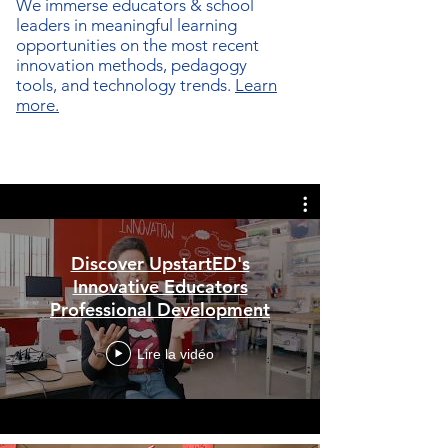
We immerse
educators & school
leaders in meaningful learning
opportunities on the most recent
innovation methods, pedagogy
tools, and technology trends.
Learn
more.
Discover UpstartED's
Innovative Educators
Professional Development
Lire la vidéo