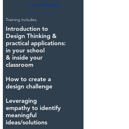
Lean Startup
Discover more>
Training includes:
Crowd favourite
Introduction to
Design Thinking &
practical
applications:
in your school
& inside your
classroom
How to create a
design challenge
Leveraging
empathy to identify
meaningful
ideas/solutions