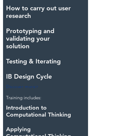
How to carry out user
research
Prototyping and
validating your
solution
Testing & Iterating
IB Design Cycle
Discover more>
Training includes:
Introduction to
Computational Thinking
Applying