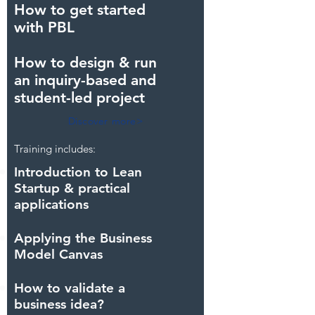
How to get started
with PBL
How to design & run
an inquiry-based and
student-led project
Discover more>
Training includes:
Introduction to Lean
Startup & practical
applications
Applying the Business
Model Canvas
How to validate a
business idea?