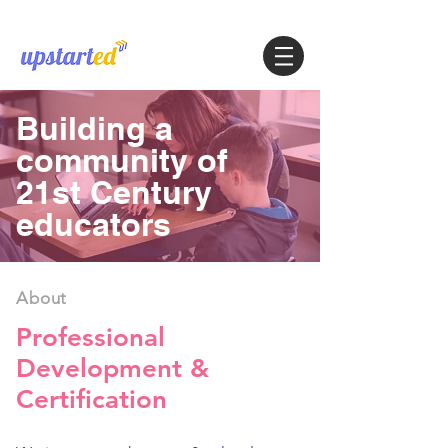
Building a
community of
21st Century
educators
About
Professional
Development &
Certification