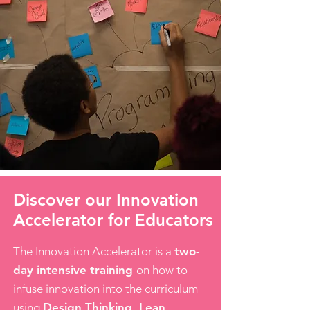
Discover our Innovation
Accelerator for Educators
The Innovation Accelerator is a
two-
day intensive training
on how to
infuse innovation into the curriculum
using
Design Thinking, Lean