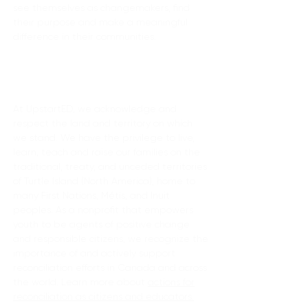
see themselves as changemakers, find
their purpose and make a meaningful
difference in their communities.
Land acknowledgement
At UpstartED, we acknowledge and
respect the land and territory on which
we stand. We have the privilege to live,
learn, teach and raise our families on the
traditional, treaty, and unceded territories
of Turtle Island (North America), home to
many First Nations, Métis, and Inuit
peoples. As a nonprofit that empowers
youth to be agents of positive change
and responsible citizens, we recognize the
importance of and actively support
reconciliation efforts in Canada and across
the world. Learn more about
actions for
reconciliation as citizens and educators.