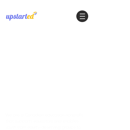
About
We are a Canadian education nonprofit
that supports educators and enables
youth from equity-deserving groups to