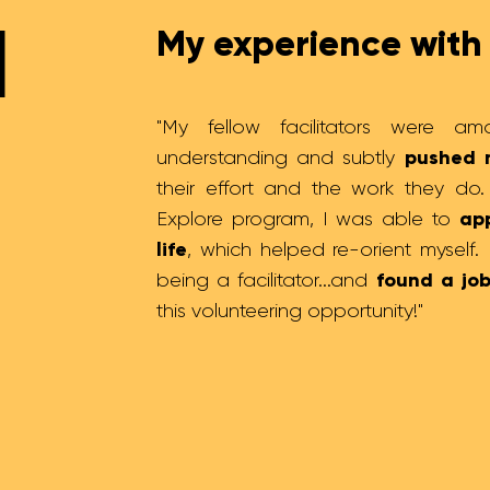
l
My experience with 
"My fellow facilitators were am
pushed 
understanding and subtly
their effort and the work they do
app
Explore program, I was able to
life
, which helped re-orient myself.
found a job
being a facilitator...and
this volunteering opportunity!"