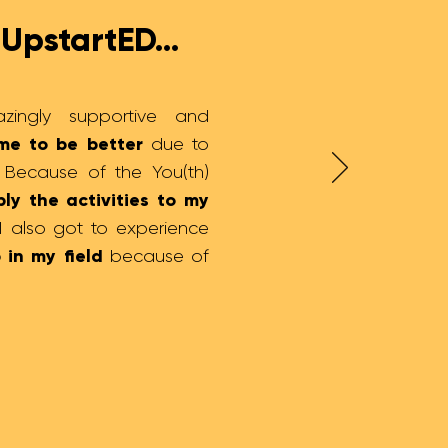
UpstartED...
azingly supportive and
me to be better
due to
. Because of the You(th)
ly the activities to my
 I also got to experience
 in my field
because of