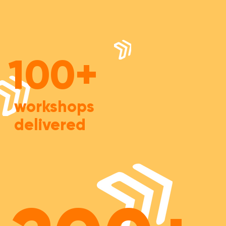
100+
workshops
delivered