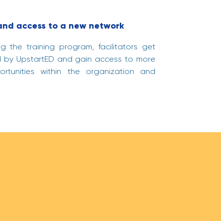
 and access to a new network
 the training program, facilitators get
ied by UpstartED and gain access to more
portunities within the organization and