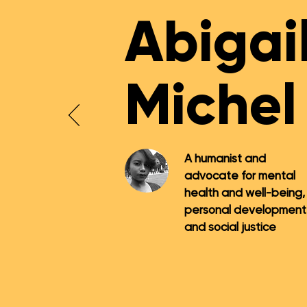
Abigai
Michel
A humanist and
advocate for mental
health and well-being,
personal development
and social justice