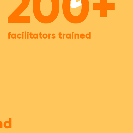
200+
facilitators trained
nd