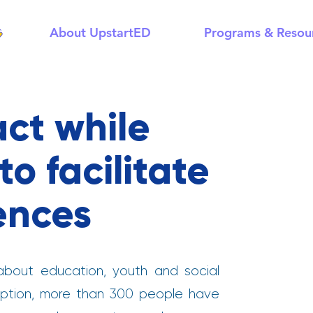
About UpstartED
Programs & Resou
ct while
o facilitate
ences
bout education, youth and social
nception, more than 300 people have