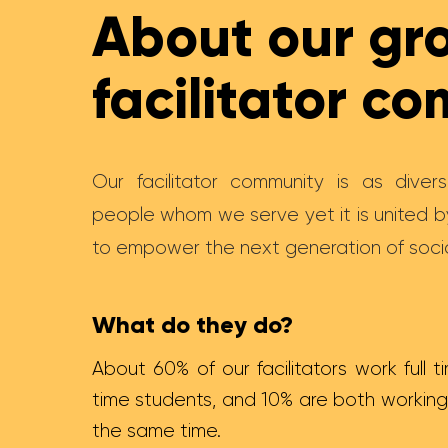
About our gr
facilitator c
Our facilitator community is as dive
people whom we serve yet it is united 
to empower the next generation of socia
What do they do?
About 60% of our facilitators work full ti
time students, and 10% are both working
the same time.