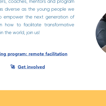
kers, coaches, mentors and program
is as diverse as the young people we
o empower the next generation of
n how to facilitate transformative
n the world, join us!
ning program: remote facilitation
🚀
Get involved