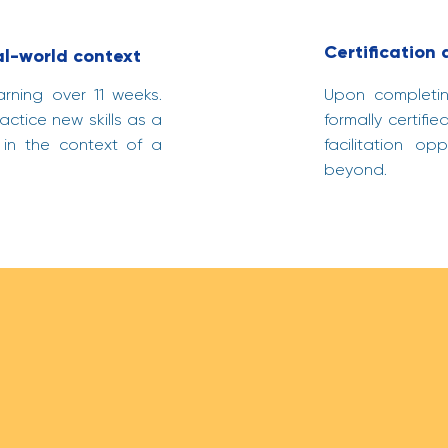
Certification
al-world context
arning over 11 weeks.
Upon completing
ctice new skills as a
formally certif
 in the context of a
facilitation op
beyond.