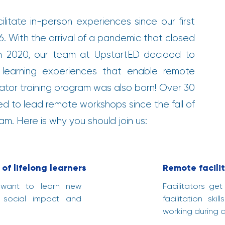
ilitate in-person experiences since our first
. With the arrival of a pandemic that closed
in 2020, our team at UpstartED decided to
 learning experiences that enable remote
tator training program was also born! Over 30
ied to lead remote workshops since the fall of
m. Here is why you should join us:
of lifelong learners
Remote facilit
 want to learn new
Facilitators ge
 social impact and
facilitation sk
working during 