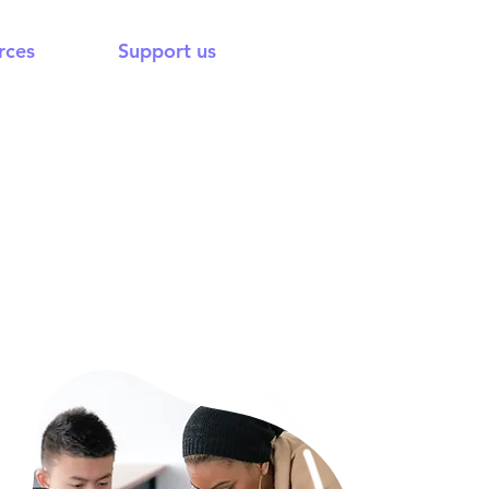
rces
Support us