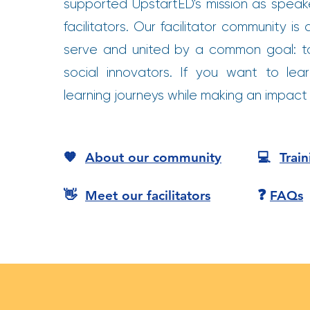
supported UpstartED's mission as spea
facilitators. Our facilitator community 
serve and united by a common goal: t
social innovators. If you want to lear
learning journeys while making an impact i
🧡
About our community
💻
Trai
❓
👋
Meet our facilitators
FAQs