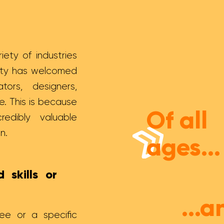
iety of industries
nity has welcomed
ors, designers,
e. This is because
Of all
credibly valuable
on.
ages...
 skills or
...a
e or a specific