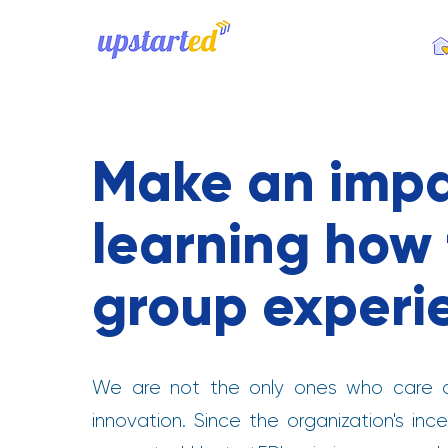
.
Make an impa
learning how t
group experi
We are not the only ones who care a
innovation. Since the organization's i