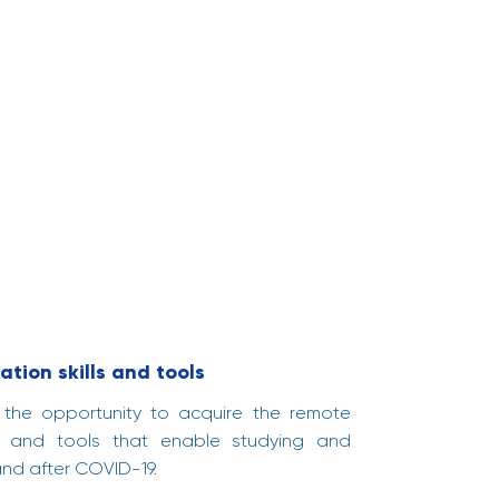
ation skills and tools
t the opportunity to acquire the remote
ills and tools that enable studying and
and after COVID-19.