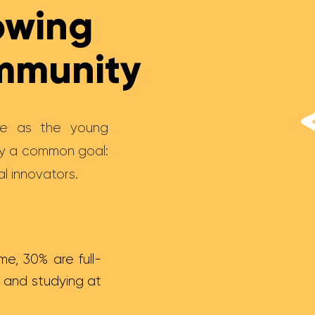
owing
ommunity
rse as the young
by a common goal:
l innovators.
me, 30% are full-
 and studying at