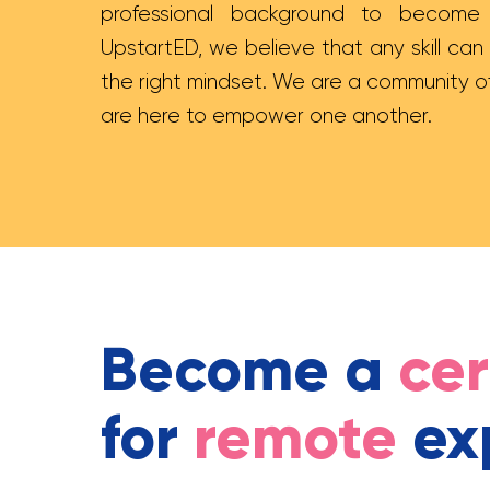
professional background to become a
UpstartED, we believe that any skill can
the right mindset. We are a community o
are here to empower one another.
Become a
cer
for
remote
ex