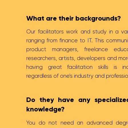
What are their backgrounds?
Our facilitators work and study in a var
ranging from finance to IT. This commu
product managers, freelance educat
researchers, artists, developers and mor
having great facilitation skills is in
regardless of one's industry and professi
Do they have any specialized
knowledge?
You do not need an advanced degre