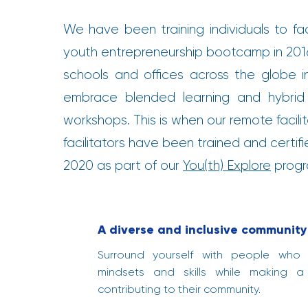
We have been training individuals to fac
youth entrepreneurship bootcamp in 2016
schools and offices across the globe 
embrace blended learning and hybrid
workshops. This is when our remote facili
facilitators have been trained and certif
2020 as part of our
You(th) Explore
progra
A diverse and inclusive community 
Surround yourself with people who
mindsets and skills while making a
contributing to their community.