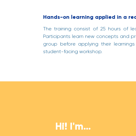
Hands-on learning applied in a re
The training consist of 25 hours of le
Participants learn new concepts and pra
group before applying their learnings
student-facing workshop.
Hi! I'm...