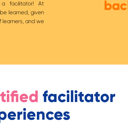
bac
 facilitator! At
 be learned, given
f learners, and we
tified
facilitator
periences