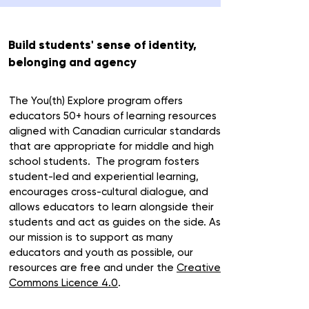
Build students' sense of identity,
belonging and agency
The You(th) Explore program offers
educators
50+ hours of learning
resources
aligned with Canadian curricular standards
that are appropriate for
middle and high
school students.
The program
f
osters
student-led and experiential learning
,
encourages
cross-cultural dialogue
, and
allows educators to learn alongside their
students
and act as
guides on the side
.
As
our mission is to support as many
educators and youth as possible, our
resources are free and under the
Creative
Commons Licence 4.0
.