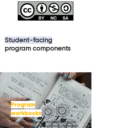
Student-facing
program
components
Program
workbooks
Physical or digital workbooks with activities that
activate students' creativity, critical thinking and