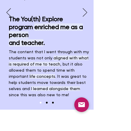
The You(th) Explore
program
enriched me as a
person
and teacher
.
The content that I went through with my
students was not only
aligned with what
is required of me to teach
, but it also
allowed them to spend time with
important
life concepts
.
It was great to
help students move towards their best
selves and
I learned alongside them
since this was also new to me!
Discover projects led
by
young