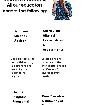
All our educators
access the following:
Curriculum-
Program
Aligned
Success
Lesson Plans
Advisor
&
Assessments
Dedicated advisor to
Lesson plans and
help with launching,
assessments that
implementing and
offer adaptations and
measuring the
modifications for
impact of the
diverse learning
program.
needs.
Data &
Pan-Canadian
Insights:
Community of
Program &