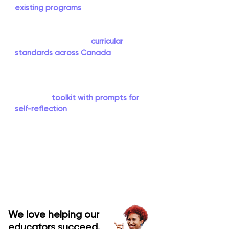
existing programs
. Rather than being
'just another add-on', the You(th)
Explore program content and
outcomes align with
curricular
standards across Canada
. In addition
to accessing all the necessary
resources and support to implement
the program, participating educators
receive a
toolkit with prompts for
self-reflection
to promote their own
personal growth. You(th) Explore
allows educators to learn alongside
their students and act as guids on
the side, while allowing students to
lead their learning journey.
We love helping our
educators succeed.