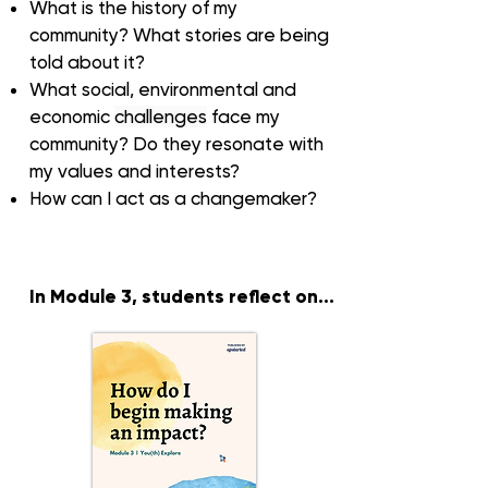
What is the
history
of my
community? What stories are being
told about it?
What social, environmental and
economic
challenges
face my
community? Do they resonate with
my values and interests?
How can I
act as a changemaker
?
In Module 3
, students reflect on...