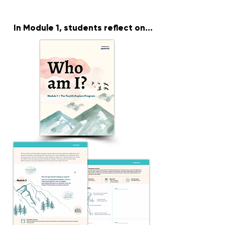
In Module 1
, students reflect on...