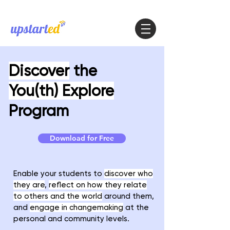
Discover
the
You(th) Explore
Program
Download for Free
Enable your students to
discover who
they are
,
reflect on how they relate
to others and the world
around them,
and
engage in changemaking
at the
personal and community levels.