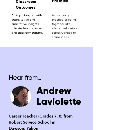
Practice
Classroom
Outcomes
An impact report with
A community of
quantitative and
practice bringing
qualitative insights
together like-
into student outcomes
minded educators
and classroom culture.
across Canada to
share ideas.
Hear from...
Andrew
Laviolette
Career Teacher (Grades 7, 8) from
Robert Service School in
Dawson, Yukon