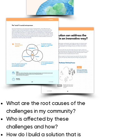
What are the
root causes
of the
challenges in my community?
Who is affected
by these
challenges and how?
How do I build a solution that is