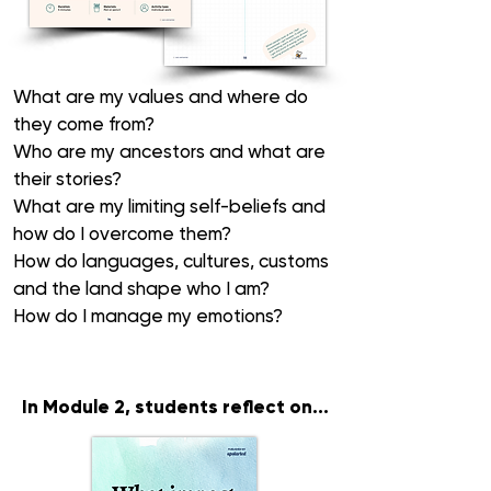
What are my
values
and where do
they come from?
Who are my
ancestors
and what are
their stories?
What are my
limiting self-beliefs
and
how do I overcome them?
How do
languages
,
cultures,
customs
and the
land
shape who I am?
How do I manage my
emotions
?
In Module 2
, students reflect on...