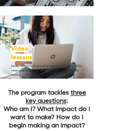
sense of empathy.
Video
lessons
Video library with activities guided by UpstartED's
team and with a curated list of concept-specific
videos.
The program tackles
three
key questions
:
Who am I? What impact do I
want to make? How do I
begin making an impact?