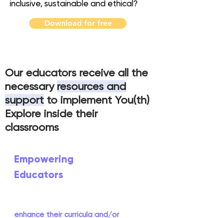
inclusive, sustainable and ethical
?
Download for free
Our educators receive all the
necessary
resources and
support
to implement You(th)
Explore inside their
classrooms
Empowering
Educators
You(th) Explore has been designed as
a tool that educators can use to
enhance their curricula and/or