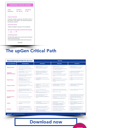
The upGen Critical Path
Download now