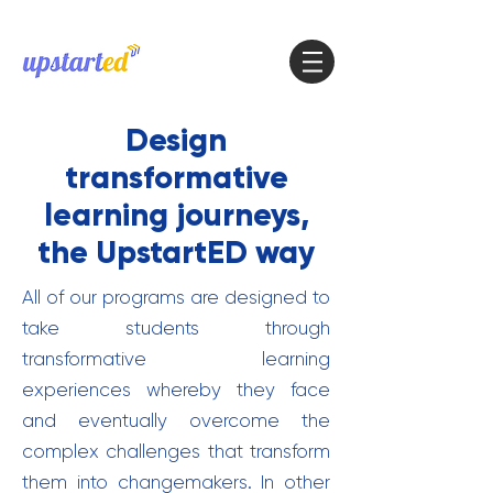
Design
transformative
learning journeys,
the UpstartED way
All of our programs are designed to
take students through
transformative learning
experiences whereby they face
and eventually overcome the
complex challenges that transform
them into changemakers. In other