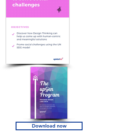
Download now