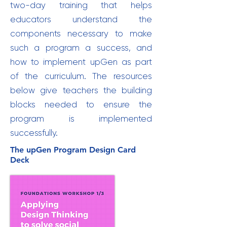
two-day training that helps
educators understand the
components necessary to make
such a program a success, and
how to implement upGen as part
of the curriculum. The resources
below give teachers the building
blocks needed to ensure the
program is implemented
successfully.
The upGen Program Design Card
Deck