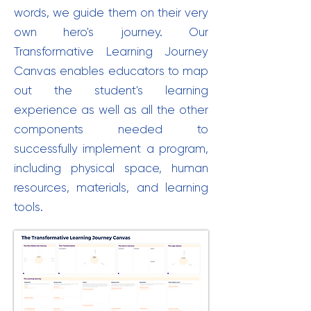
words, we guide them on their very
own hero's journey. Our
Transformative Learning Journey
Canvas enables educators to map
out the student's learning
experience as well as all the other
components needed to
successfully implement a program,
including physical space, human
resources, materials, and learning
tools.