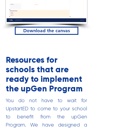
Download the canvas
Resources for
schools that are
ready to implement
the upGen Program
You do not have to wait for
UpstartED to come to your school
to benefit from the upGen
Program. We have designed a